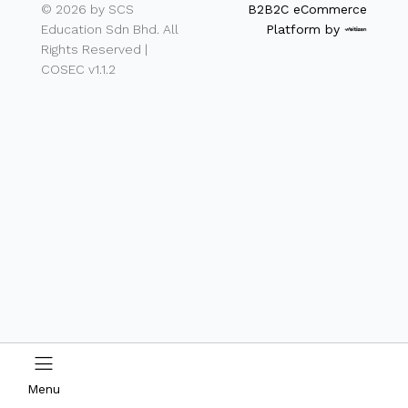
© 2026 by SCS
B2B2C eCommerce
Education Sdn Bhd. All
Platform by
Rights Reserved |
COSEC v1.1.2
Menu