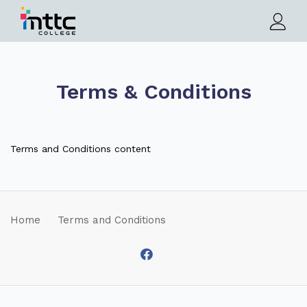
Terms & Conditions
Terms and Conditions content
Home
Terms and Conditions