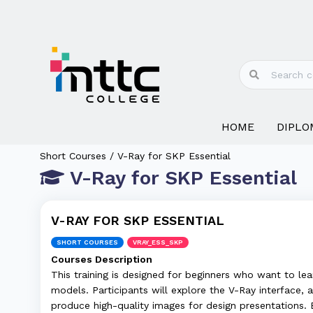
HOME
DIPLO
Short Courses / V-Ray for SKP Essential
V-Ray for SKP Essential
V-RAY FOR SKP ESSENTIAL
SHORT COURSES
VRAY_ESS_SKP
Courses Description
This training is designed for beginners who want to lea
models. Participants will explore the V-Ray interface, a
produce high-quality images for design presentations. B