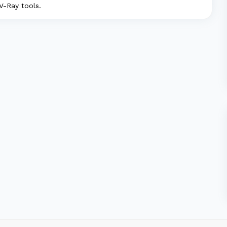
 V-Ray tools.