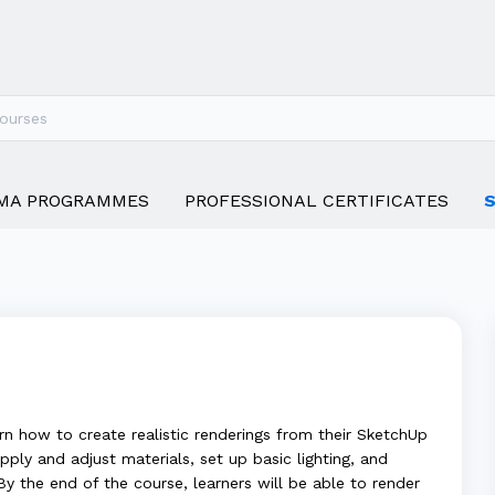
MA PROGRAMMES
PROFESSIONAL CERTIFICATES
rn how to create realistic renderings from their SketchUp
pply and adjust materials, set up basic lighting, and
y the end of the course, learners will be able to render