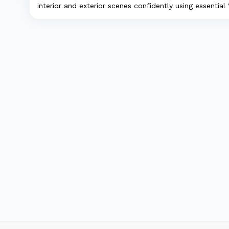
interior and exterior scenes confidently using essential