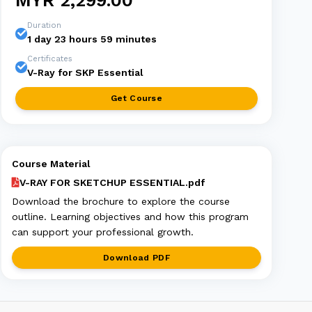
MYR 2,299.00
Duration
1 day 23 hours 59 minutes
Certificates
V-Ray for SKP Essential
Get Course
Course Material
V-RAY FOR SKETCHUP ESSENTIAL.pdf
Download the brochure to explore the course
outline. Learning objectives and how this program
can support your professional growth.
Download PDF