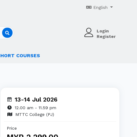
English
Login
Register
SHORT COURSES
13-14 Jul 2026
12.00 am - 11.59 pm
MTTC College (PJ)
Price