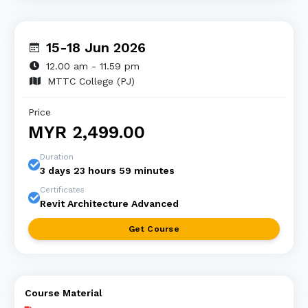
15-18 Jun 2026
12.00 am - 11.59 pm
MTTC College (PJ)
Price
MYR 2,499.00
Duration
3 days 23 hours 59 minutes
Certificates
Revit Architecture Advanced
Get Course
Course Material