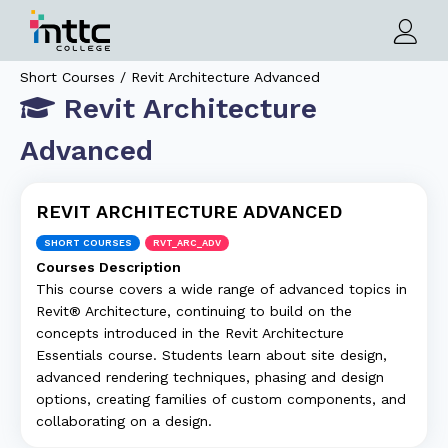
Short Courses / Revit Architecture Advanced
Revit Architecture
Advanced
REVIT ARCHITECTURE ADVANCED
SHORT COURSES
RVT_ARC_ADV
Courses Description
This course covers a wide range of advanced topics in
Revit® Architecture, continuing to build on the
concepts introduced in the Revit Architecture
Essentials course. Students learn about site design,
advanced rendering techniques, phasing and design
options, creating families of custom components, and
collaborating on a design.