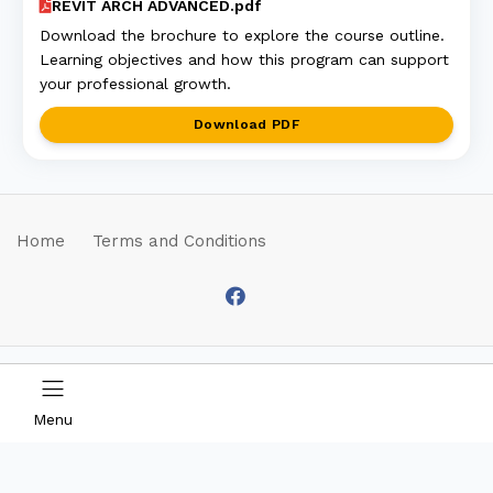
REVIT ARCH ADVANCED.pdf
Download the brochure to explore the course outline.
Learning objectives and how this program can support
your professional growth.
Download PDF
Home
Terms and Conditions
© 2026 by SCS
B2B2C eCommerce
Education Sdn Bhd. All
Platform by
Menu
Rights Reserved |
COSEC v1.1.2