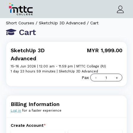
Short Courses / SketchUp 3D Advanced / Cart
Cart
SketchUp 3D
MYR 1,999.00
Advanced
15-16 Jun 2026 | 12.00 am - 11.59 pm | MTTC College (PJ)
1 day 23 hours 59 minutes | SketchUp 3D Advanced
Pax
Billing Information
Log in
for a faster experience
Create Account
*