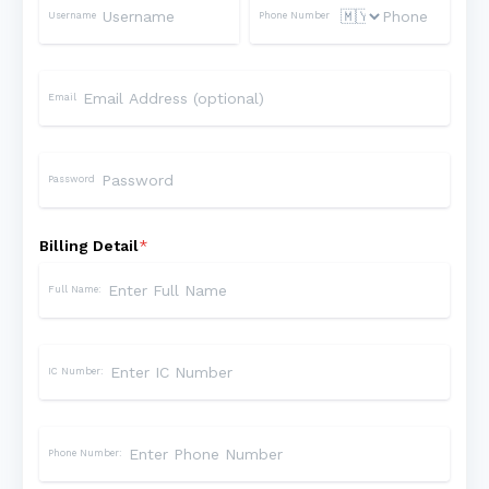
Username
Phone Number
Email
Password
Billing Detail
*
Full Name:
IC Number:
Phone Number: