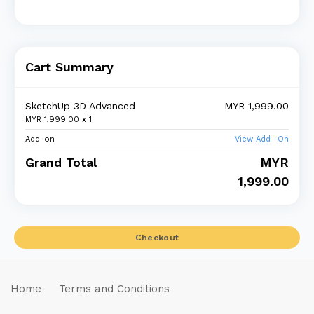
Cart Summary
SketchUp 3D Advanced
MYR 1,999.00
MYR 1,999.00 x
1
Add-on
View Add -On
Grand Total
MYR
1,999.00
Checkout
Home
Terms and Conditions