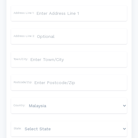
Address Line 1:
Address Line 2:
Town/City:
Postcode/Zip:
Country:
State: